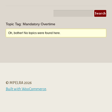
menu
Topic Tag: Mandatory Overtime
Oh, bother! No topics were found here.
© MPELRA 2026
Built with WooCommerce
.