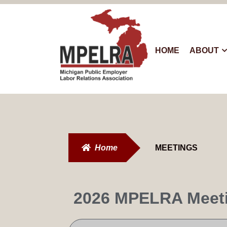
HOME
ABOUT
Home
MEETINGS
2026 MPELRA Meet