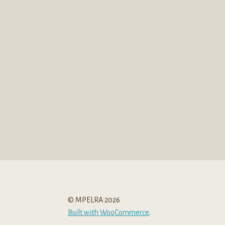
© MPELRA 2026
Built with WooCommerce
.