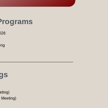
 Programs
026
ing
ngs
eting)
 Meeting)