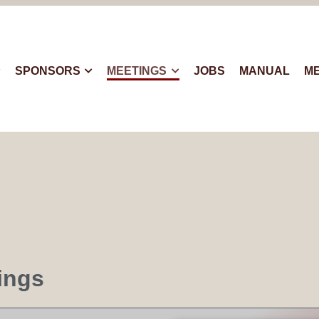
SPONSORS
MEETINGS
JOBS
MANUAL
M
ings