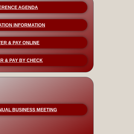
ERENCE AGENDA
ATION INFORMATION
ER & PAY ONLINE
R & PAY BY CHECK
NUAL BUSINESS MEETING