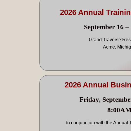
2026 Annual Traini
September 16 – 
Grand Traverse Res
Acme, Michi
2026 Annual Busi
Friday, Septembe
8:00A
In conjunction with the Annual