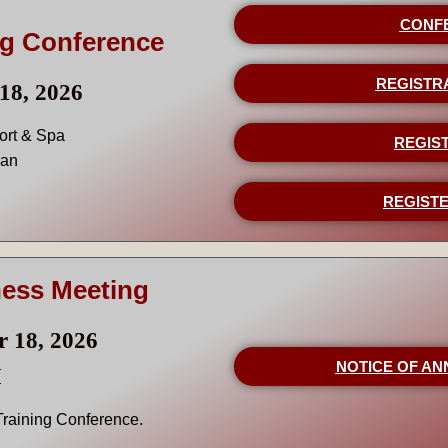
CONF
ng Conference
REGISTR
18, 2026
ort & Spa
REGIST
gan
REGISTE
ness Meeting
r 18, 2026
NOTICE OF AN
M
 Training Conference.