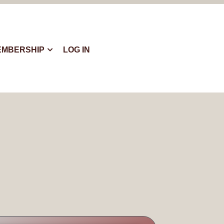
EMBERSHIP
LOG IN