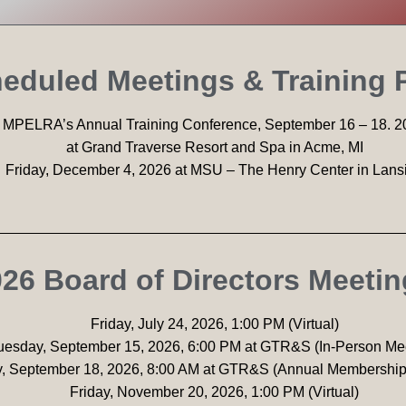
eduled Meetings & Training
MPELRA’s Annual Training Conference, September 16 – 18. 2
at Grand Traverse Resort and Spa in Acme, MI
Friday, December 4, 2026 at MSU – The Henry Center in Lans
26 Board of Directors Meeti
Friday, July 24, 2026, 1:00 PM (Virtual)
uesday, September 15, 2026, 6:00 PM at GTR&S (In-Person Me
y, September 18, 2026, 8:00 AM at GTR&S (Annual Membership
Friday, November 20, 2026, 1:00 PM (Virtual)