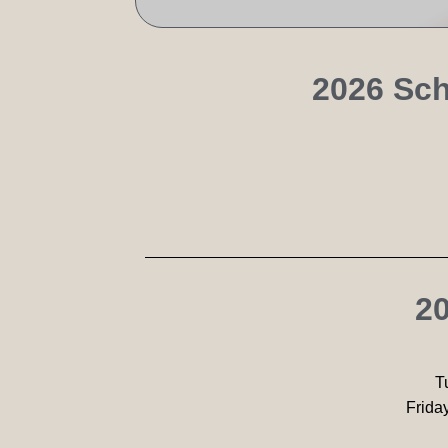
2026 Sch
20
T
Frida