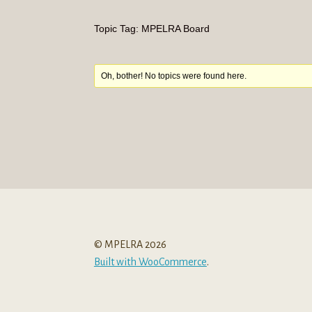
Topic Tag: MPELRA Board
Oh, bother! No topics were found here.
© MPELRA 2026
Built with WooCommerce
.