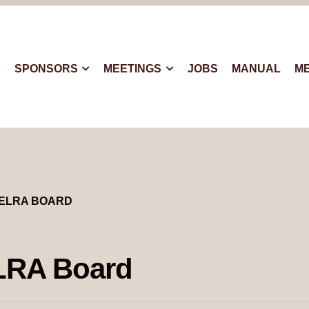
SPONSORS
MEETINGS
JOBS
MANUAL
M
ELRA BOARD
LRA Board