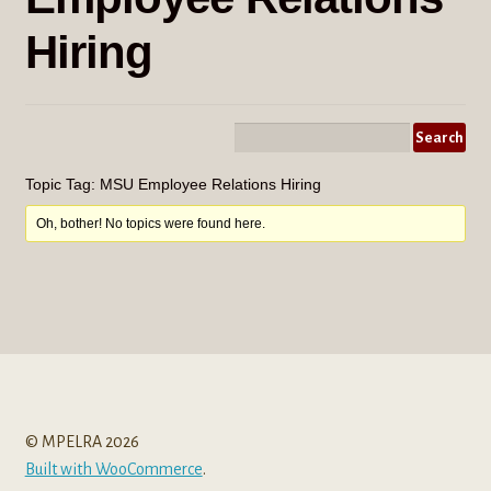
menu
Hiring
Topic Tag: MSU Employee Relations Hiring
Oh, bother! No topics were found here.
© MPELRA 2026
Built with WooCommerce
.