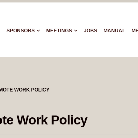
SPONSORS
MEETINGS
JOBS
MANUAL
M
MOTE WORK POLICY
te Work Policy