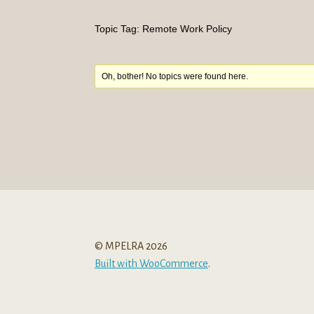
Topic Tag: Remote Work Policy
Oh, bother! No topics were found here.
© MPELRA 2026
Built with WooCommerce
.