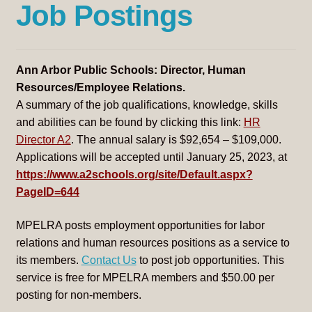
Job Postings
menu
Ann Arbor Public Schools: Director, Human
Resources/Employee Relations.
A summary of the job qualifications, knowledge, skills
and abilities can be found by clicking this link:
HR
Director A2
. The annual salary is $92,654 – $109,000.
Applications will be accepted until January 25, 2023, at
https://www.a2schools.org/site/Default.aspx?
PageID=644
MPELRA posts employment opportunities for labor
relations and human resources positions as a service to
its members.
Contact Us
to post job opportunities. This
service is free for MPELRA members and $50.00 per
posting for non-members.